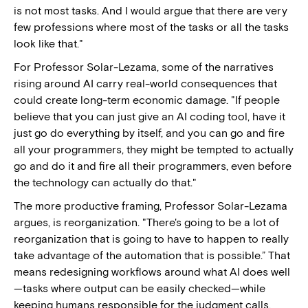
is not most tasks. And I would argue that there are very
few professions where most of the tasks or all the tasks
look like that."
For Professor Solar-Lezama, some of the narratives
rising around AI carry real-world consequences that
could create long-term economic damage. "If people
believe that you can just give an AI coding tool, have it
just go do everything by itself, and you can go and fire
all your programmers, they might be tempted to actually
go and do it and fire all their programmers, even before
the technology can actually do that."
The more productive framing, Professor Solar-Lezama
argues, is reorganization. "There's going to be a lot of
reorganization that is going to have to happen to really
take advantage of the automation that is possible.” That
means redesigning workflows around what AI does well
—tasks where output can be easily checked—while
keeping humans responsible for the judgment calls,