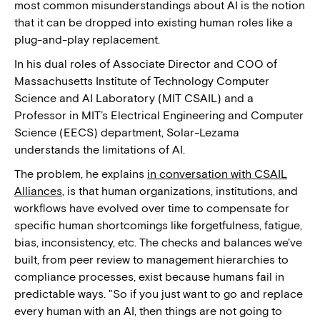
most common misunderstandings about AI is the notion
that it can be dropped into existing human roles like a
plug-and-play replacement.
In his dual roles of Associate Director and COO of
Massachusetts Institute of Technology Computer
Science and AI Laboratory (MIT CSAIL) and a
Professor in MIT’s Electrical Engineering and Computer
Science (EECS) department, Solar-Lezama
understands the limitations of AI.
The problem, he explains
in conversation with CSAIL
Alliances
, is that human organizations, institutions, and
workflows have evolved over time to compensate for
specific human shortcomings like forgetfulness, fatigue,
bias, inconsistency, etc. The checks and balances we've
built, from peer review to management hierarchies to
compliance processes, exist because humans fail in
predictable ways. "So if you just want to go and replace
every human with an AI, then things are not going to