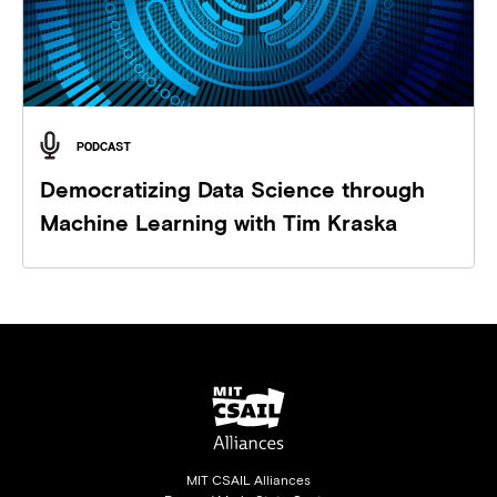
PODCAST
Democratizing Data Science through
Machine Learning with Tim Kraska
MIT CSAIL Alliances