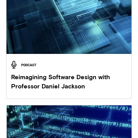
PODCAST
Reimagining Software Design with
Professor Daniel Jackson