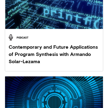
PODCAST
Contemporary and Future Applications
of Program Synthesis with Armando
Solar-Lezama