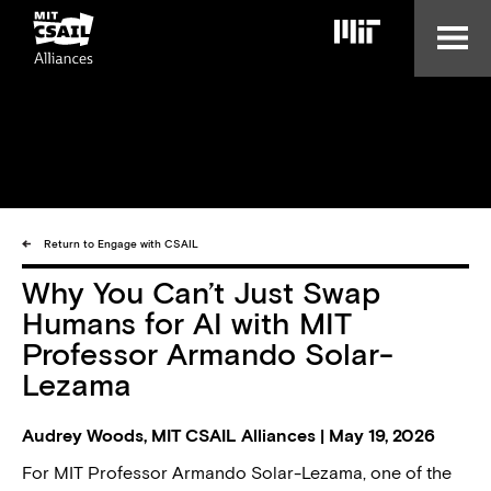
Skip
to
main
content
Return to Engage with CSAIL
Why You Can’t Just Swap
Humans for AI with MIT
Professor Armando Solar-
Lezama
Audrey Woods, MIT CSAIL Alliances | May 19, 2026
For MIT Professor Armando Solar-Lezama, one of the