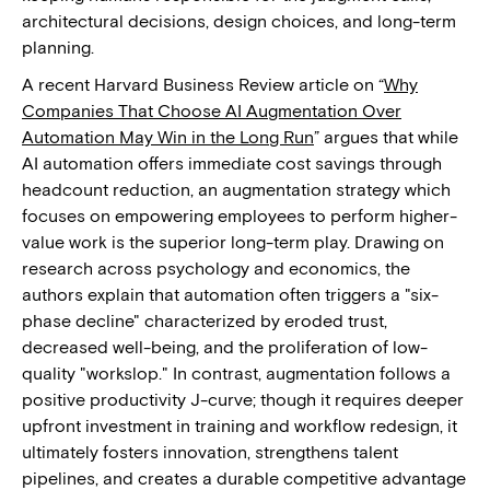
architectural decisions, design choices, and long-term
planning.
A recent Harvard Business Review article on “
Why
Companies That Choose AI Augmentation Over
Automation May Win in the Long Run
” argues that while
AI automation offers immediate cost savings through
headcount reduction, an augmentation strategy which
focuses on empowering employees to perform higher-
value work is the superior long-term play. Drawing on
research across psychology and economics, the
authors explain that automation often triggers a "six-
phase decline" characterized by eroded trust,
decreased well-being, and the proliferation of low-
quality "workslop." In contrast, augmentation follows a
positive productivity J-curve; though it requires deeper
upfront investment in training and workflow redesign, it
ultimately fosters innovation, strengthens talent
pipelines, and creates a durable competitive advantage