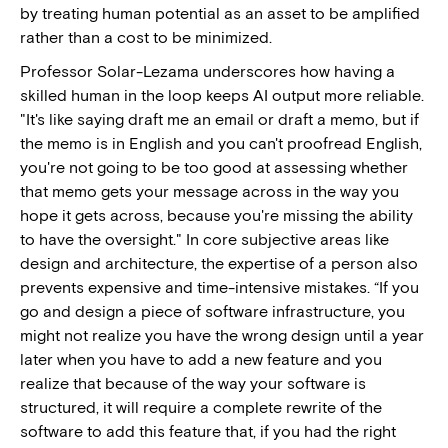
by treating human potential as an asset to be amplified
rather than a cost to be minimized.
Professor Solar-Lezama underscores how having a
skilled human in the loop keeps AI output more reliable.
"It's like saying draft me an email or draft a memo, but if
the memo is in English and you can't proofread English,
you're not going to be too good at assessing whether
that memo gets your message across in the way you
hope it gets across, because you're missing the ability
to have the oversight." In core subjective areas like
design and architecture, the expertise of a person also
prevents expensive and time-intensive mistakes. “If you
go and design a piece of software infrastructure, you
might not realize you have the wrong design until a year
later when you have to add a new feature and you
realize that because of the way your software is
structured, it will require a complete rewrite of the
software to add this feature that, if you had the right