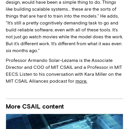
design, would have been a simple thing to do. Things
like building scalable systems… these are the sorts of
things that are hard to train into the models." He adds,
"It's still a pretty cognitively demanding task to go and
build reliable software, even with all of these tools. It's
not just go watch movies while the model does the work.
But it's different work. It's different from what it was even
six months ago."
Professor Armando Solar-Lezama is the Associate
Director and COO of MIT CSAIL and a Professor in MIT
EECS. Listen to his conversation with Kara Miller on the
MIT CSAIL Alliances podcast for
more.
More CSAIL content