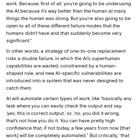
work. Because, first of all, you're going to be underusing
the AI because it's way better than the human at many
things the human was doing. But you're also going to be
open to all of these different failure modes that the
humans didn't have and that suddenly become very
significant."
In other words, a strategy of one-to-one replacement
risks a double failure, in which the AI’s superhuman
capabilities are wasted, constrained by a human-
shaped role, and new AI-specific vulnerabilities are
introduced into a system that was never designed to
catch them.
AI will automate certain types of work, like “basically any
task where you can easily check the output and say,
'yes, this is correct output,' or, 'no, you did it wrong,
that's not how you do it. You can have pretty high
confidence that, if not today, a few years from now [that
work] will be completely automated." But critically, “that