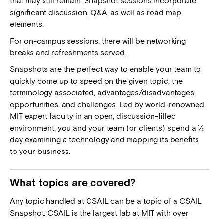
that may still remain. Snapshot sessions incorporate
significant discussion, Q&A, as well as road map
elements.
For on-campus sessions, there will be networking
breaks and refreshments served.
Snapshots are the perfect way to enable your team to
quickly come up to speed on the given topic, the
terminology associated, advantages/disadvantages,
opportunities, and challenges. Led by world-renowned
MIT expert faculty in an open, discussion-filled
environment, you and your team (or clients) spend a ½
day examining a technology and mapping its benefits
to your business.
What topics are covered?
Any topic handled at CSAIL can be a topic of a CSAIL
Snapshot. CSAIL is the largest lab at MIT with over