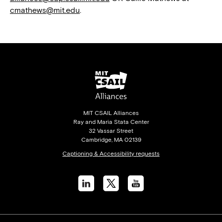
cmathews@mit.edu
.
MIT CSAIL Alliances
Ray and Maria Stata Center
32 Vassar Street
Cambridge, MA 02139
Captioning & Accessibility requests