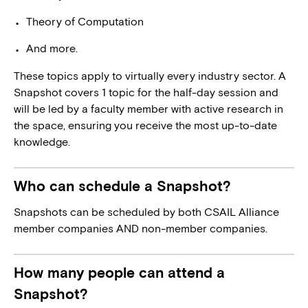
Theory of Computation
And more.
These topics apply to virtually every industry sector. A
Snapshot covers 1 topic for the half-day session and
will be led by a faculty member with active research in
the space, ensuring you receive the most up-to-date
knowledge.
Who can schedule a Snapshot?
Snapshots can be scheduled by both CSAIL Alliance
member companies AND non-member companies.
How many people can attend a
Snapshot?