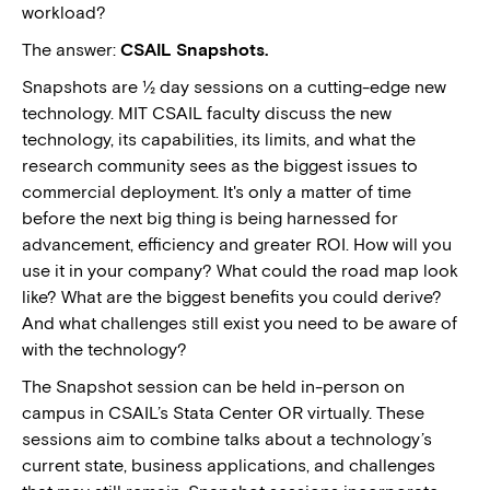
workload?
The answer:
CSAIL Snapshots.
Snapshots are ½ day sessions on a cutting-edge new
technology. MIT CSAIL faculty discuss the new
technology, its capabilities, its limits, and what the
research community sees as the biggest issues to
commercial deployment. It's only a matter of time
before the next big thing is being harnessed for
advancement, efficiency and greater ROI. How will you
use it in your company? What could the road map look
like? What are the biggest benefits you could derive?
And what challenges still exist you need to be aware of
with the technology?
The Snapshot session can be held in-person on
campus in CSAIL’s Stata Center OR virtually. These
sessions aim to combine talks about a technology’s
current state, business applications, and challenges