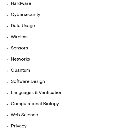
Hardware
Cybersecurity
Data Usage
Wireless
Sensors
Networks
Quantum
Software Design
Languages & Verification
Computational Biology
Web Science
Privacy