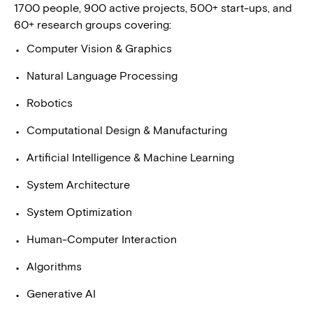
1700 people, 900 active projects, 500+ start-ups, and
60+ research groups covering:
Computer Vision & Graphics
Natural Language Processing
Robotics
Computational Design & Manufacturing
Artificial Intelligence & Machine Learning
System Architecture
System Optimization
Human-Computer Interaction
Algorithms
Generative AI