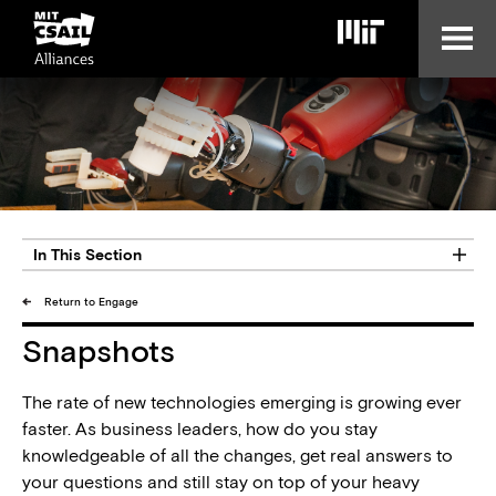
Skip
to
main
content
In This Section
Return to Engage
Snapshots
The rate of new technologies emerging is growing ever
faster. As business leaders, how do you stay
knowledgeable of all the changes, get real answers to
your questions and still stay on top of your heavy