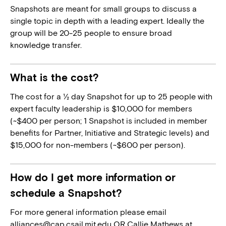
Snapshots are meant for small groups to discuss a
single topic in depth with a leading expert. Ideally the
group will be 20-25 people to ensure broad
knowledge transfer.
What is the cost?
The cost for a ½ day Snapshot for up to 25 people with
expert faculty leadership is $10,000 for members
(~$400 per person; 1 Snapshot is included in member
benefits for Partner, Initiative and Strategic levels) and
$15,000 for non-members (~$600 per person).
How do I get more information or
schedule a Snapshot?
For more general information please email
alliances@cap.csail.mit.edu
OR Callie Mathews at