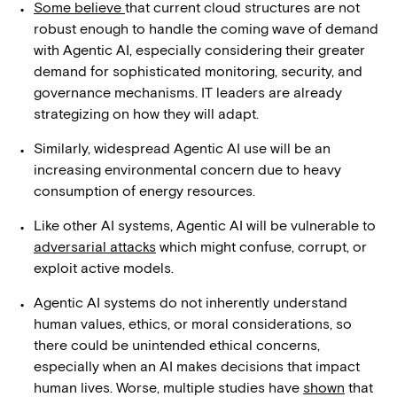
Some believe
that current cloud structures are not
robust enough to handle the coming wave of demand
with Agentic AI, especially considering their greater
demand for sophisticated monitoring, security, and
governance mechanisms. IT leaders are already
strategizing on how they will adapt.
Similarly, widespread Agentic AI use will be an
increasing environmental concern due to heavy
consumption of energy resources.
Like other AI systems, Agentic AI will be vulnerable to
adversarial attacks
which might confuse, corrupt, or
exploit active models.
Agentic AI systems do not inherently understand
human values, ethics, or moral considerations, so
there could be unintended ethical concerns,
especially when an AI makes decisions that impact
human lives. Worse, multiple studies have
shown
that