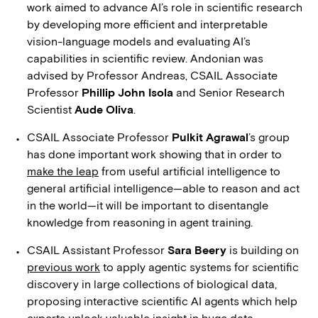
work aimed to advance AI’s role in scientific research
by developing more efficient and interpretable
vision-language models and evaluating AI’s
capabilities in scientific review. Andonian was
advised by Professor Andreas, CSAIL Associate
Professor
Phillip John Isola
and Senior Research
Scientist
Aude Oliva
.
CSAIL Associate Professor
Pulkit Agrawal
’s group
has done important work showing that in order to
make the leap
from useful artificial intelligence to
general artificial intelligence—able to reason and act
in the world—it will be important to disentangle
knowledge from reasoning in agent training.
CSAIL Assistant Professor
Sara Beery
is building on
previous work
to apply agentic systems for scientific
discovery in large collections of biological data,
proposing interactive scientific AI agents which help
experts unlock valuable insight in huge data