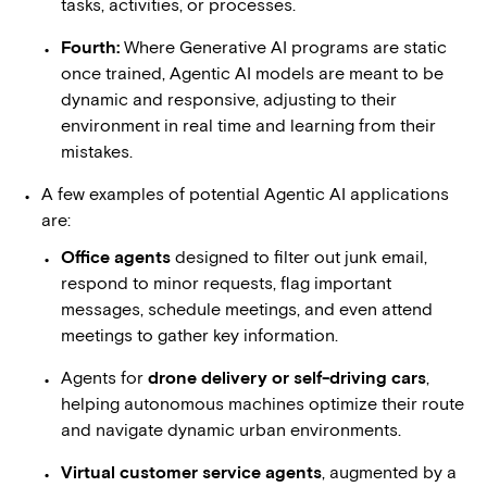
tasks, activities, or processes.
Fourth:
Where Generative AI programs are static
once trained, Agentic AI models are meant to be
dynamic and responsive, adjusting to their
environment in real time and learning from their
mistakes.
A few examples of potential Agentic AI applications
are:
Office agents
designed to filter out junk email,
respond to minor requests, flag important
messages, schedule meetings, and even attend
meetings to gather key information.
Agents for
drone delivery or self-driving cars
,
helping autonomous machines optimize their route
and navigate dynamic urban environments.
Virtual customer service agents
, augmented by a