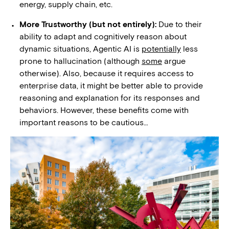
energy, supply chain, etc.
More Trustworthy (but not entirely):
Due to their
ability to adapt and cognitively reason about
dynamic situations, Agentic AI is
potentially
less
prone to hallucination (although
some
argue
otherwise). Also, because it requires access to
enterprise data, it might be better able to provide
reasoning and explanation for its responses and
behaviors. However, these benefits come with
important reasons to be cautious…