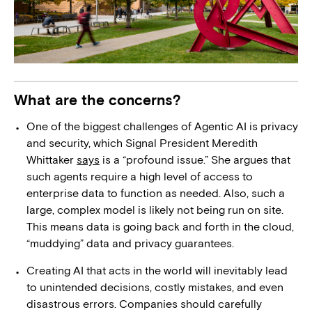
What are the concerns?
One of the biggest challenges of Agentic AI is privacy
and security, which Signal President Meredith
Whittaker
says
is a “profound issue.” She argues that
such agents require a high level of access to
enterprise data to function as needed. Also, such a
large, complex model is likely not being run on site.
This means data is going back and forth in the cloud,
“muddying” data and privacy guarantees.
Creating AI that acts in the world will inevitably lead
to unintended decisions, costly mistakes, and even
disastrous errors. Companies should carefully