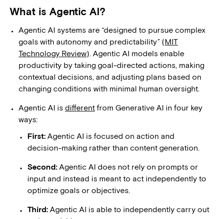
What is Agentic AI?
Agentic AI systems are “designed to pursue complex
goals with autonomy and predictability” (
MIT
Technology Review
). Agentic AI models enable
productivity by taking goal-directed actions, making
contextual decisions, and adjusting plans based on
changing conditions with minimal human oversight.
Agentic AI is
different
from Generative AI in four key
ways:
First:
Agentic AI is focused on action and
decision-making rather than content generation.
Second:
Agentic AI does not rely on prompts or
input and instead is meant to act independently to
optimize goals or objectives.
Third:
Agentic AI is able to independently carry out