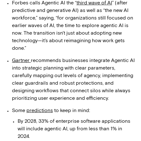
Forbes calls Agentic AI the “
third wave of AI
” (after
predictive and generative AI) as well as “the new AI
workforce,” saying, “for organizations still focused on
earlier waves of AI, the time to explore agentic AI is
now. The transition isn't just about adopting new
technology—it's about reimagining how work gets
done.”
Gartner
recommends businesses integrate Agentic AI
into strategic planning with clear parameters,
carefully mapping out levels of agency, implementing
clear guardrails and robust protections, and
designing workflows that connect silos while always
prioritizing user experience and efficiency.
Some
predictions
to keep in mind:
By 2028, 33% of enterprise software applications
will include agentic AI, up from less than 1% in
2024.