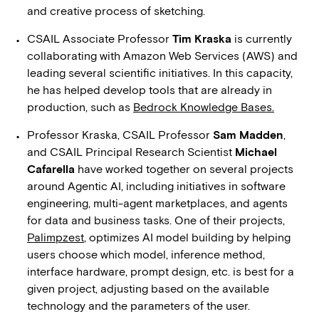
and creative process of sketching.
CSAIL Associate Professor
Tim Kraska
is currently
collaborating with Amazon Web Services (AWS) and
leading several scientific initiatives. In this capacity,
he has helped develop tools that are already in
production, such as
Bedrock Knowledge Bases.
Professor Kraska, CSAIL Professor
Sam Madden
,
and CSAIL Principal Research Scientist
Michael
Cafarella
have worked together on several projects
around Agentic AI, including initiatives in software
engineering, multi-agent marketplaces, and agents
for data and business tasks. One of their projects,
Palimpzest
, optimizes AI model building by helping
users choose which model, inference method,
interface hardware, prompt design, etc. is best for a
given project, adjusting based on the available
technology and the parameters of the user.