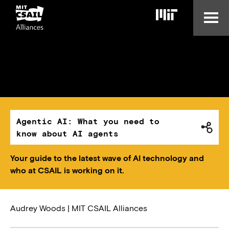
Skip
to
main
content
Agentic AI: What you need to
know about AI agents
Your guide to the latest wave of AI technology and
who at CSAIL is working on it.
Audrey Woods | MIT CSAIL Alliances