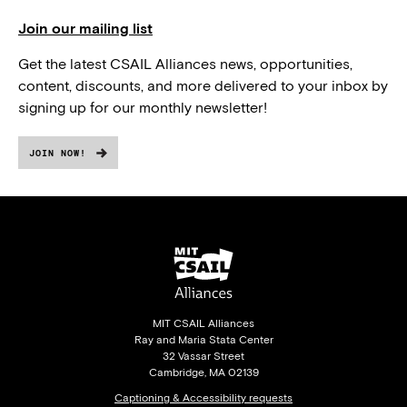
Join our mailing list
Get the latest CSAIL Alliances news, opportunities,
content, discounts, and more delivered to your inbox by
signing up for our monthly newsletter!
JOIN NOW!
MIT CSAIL Alliances
Ray and Maria Stata Center
32 Vassar Street
Cambridge, MA 02139
Captioning & Accessibility requests