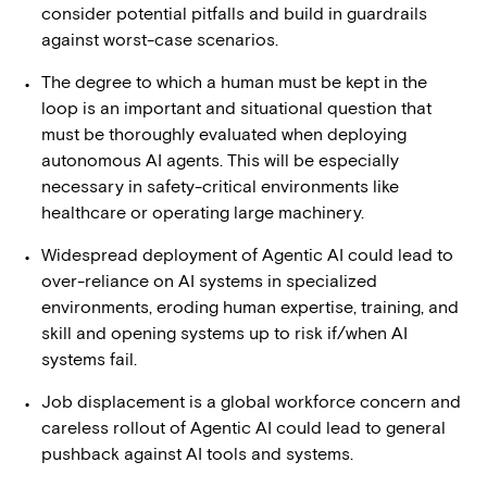
consider potential pitfalls and build in guardrails
against worst-case scenarios.
The degree to which a human must be kept in the
loop is an important and situational question that
must be thoroughly evaluated when deploying
autonomous AI agents. This will be especially
necessary in safety-critical environments like
healthcare or operating large machinery.
Widespread deployment of Agentic AI could lead to
over-reliance on AI systems in specialized
environments, eroding human expertise, training, and
skill and opening systems up to risk if/when AI
systems fail.
Job displacement is a global workforce concern and
careless rollout of Agentic AI could lead to general
pushback against AI tools and systems.