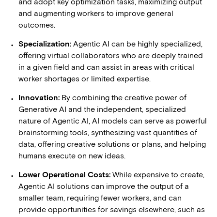
and adopt key optimization tasks, maximizing output
and augmenting workers to improve general
outcomes.
Specialization:
Agentic AI can be highly specialized,
offering virtual collaborators who are deeply trained
in a given field and can assist in areas with critical
worker shortages or limited expertise.
Innovation:
By combining the creative power of
Generative AI and the independent, specialized
nature of Agentic AI, AI models can serve as powerful
brainstorming tools, synthesizing vast quantities of
data, offering creative solutions or plans, and helping
humans execute on new ideas.
Lower Operational Costs:
While expensive to create,
Agentic AI solutions can improve the output of a
smaller team, requiring fewer workers, and can
provide opportunities for savings elsewhere, such as