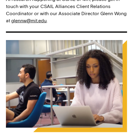
touch with your CSAIL Alliances Client Relations
Coordinator or with our Associate Director Glenn Wong
at
glennw@mit.edu
.
Image