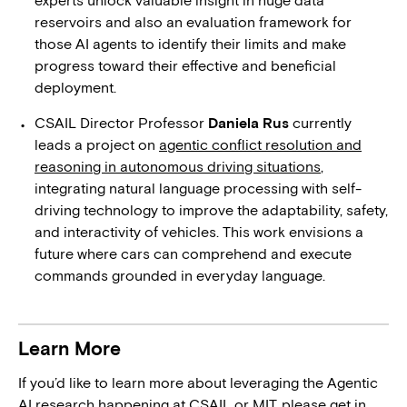
reservoirs and also an evaluation framework for
those AI agents to identify their limits and make
progress toward their effective and beneficial
deployment.
CSAIL Director Professor
Daniela Rus
currently
leads a project on
agentic conflict resolution and
reasoning in autonomous driving situations
,
integrating natural language processing with self-
driving technology to improve the adaptability, safety,
and interactivity of vehicles. This work envisions a
future where cars can comprehend and execute
commands grounded in everyday language.
Learn More
If you’d like to learn more about leveraging the Agentic
AI research happening at CSAIL or MIT, please get in