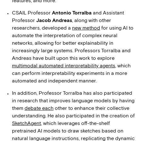
features, and more.
CSAIL Professor
Antonio Torralba
and Assistant
Professor
Jacob Andreas
, along with other
researchers, developed a
new method
for using AI to
automate the interpretation of complex neural
networks, allowing for better explainability in
increasingly large systems. Professors Torralba and
Andreas have built upon this work to explore
multimodal automated interpretability agents
, which
can perform interpretability experiments in a more
automated and independent manner.
In addition, Professor Torralba has also participated
in research that improves language models by having
them
debate each
other to enhance their collective
understanding. He also participated in the creation of
SketchAgent
, which leverages off-the-shelf
pretrained AI models to draw sketches based on
natural language instructions, replicating the dynamic