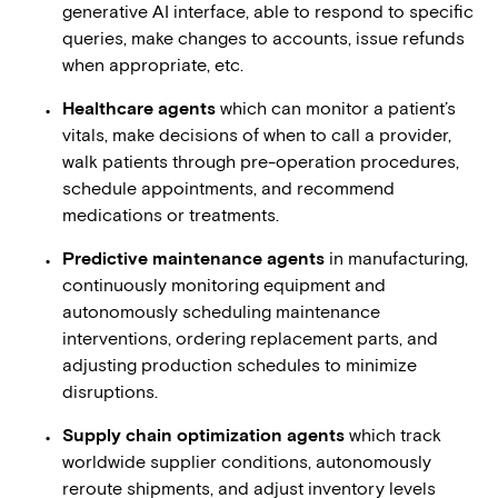
generative AI interface, able to respond to specific
queries, make changes to accounts, issue refunds
when appropriate, etc.
Healthcare agents
which can monitor a patient’s
vitals, make decisions of when to call a provider,
walk patients through pre-operation procedures,
schedule appointments, and recommend
medications or treatments.
Predictive maintenance agents
in manufacturing,
continuously monitoring equipment and
autonomously scheduling maintenance
interventions, ordering replacement parts, and
adjusting production schedules to minimize
disruptions.
Supply chain optimization agents
which track
worldwide supplier conditions, autonomously
reroute shipments, and adjust inventory levels