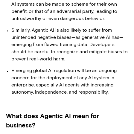
AI systems can be made to scheme for their own
benefit, or that of an adversarial party, leading to
untrustworthy or even dangerous behavior.
Similarly, Agentic AI is also likely to suffer from
unintended negative biases—as generative AI has—
emerging from flawed training data. Developers
should be careful to recognize and mitigate biases to
prevent real-world harm.
Emerging global AI regulation will be an ongoing
concern for the deployment of any AI system in
enterprise, especially AI agents with increasing
autonomy, independence, and responsibility.
What does Agentic AI mean for
business?