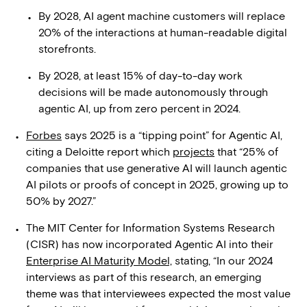
By 2028, AI agent machine customers will replace
20% of the interactions at human-readable digital
storefronts.
By 2028, at least 15% of day-to-day work
decisions will be made autonomously through
agentic AI, up from zero percent in 2024.
Forbes
says 2025 is a “tipping point” for Agentic AI,
citing a Deloitte report which
projects
that “25% of
companies that use generative AI will launch agentic
AI pilots or proofs of concept in 2025, growing up to
50% by 2027.”
The MIT Center for Information Systems Research
(CISR) has now incorporated Agentic AI into their
Enterprise AI Maturity Model,
stating, “In our 2024
interviews as part of this research, an emerging
theme was that interviewees expected the most value