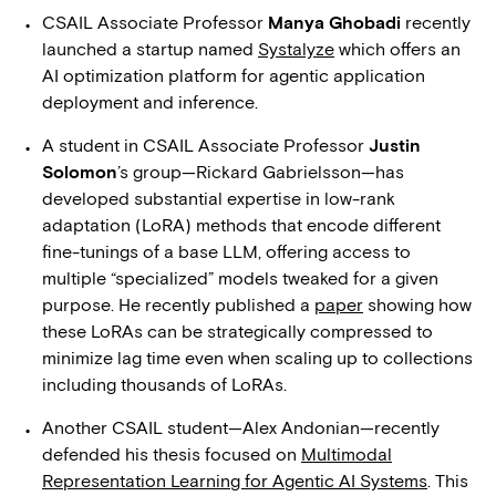
CSAIL Associate Professor
Manya Ghobadi
recently
launched a startup named
Systalyze
which offers an
AI optimization platform for agentic application
deployment and inference.
A student in CSAIL Associate Professor
Justin
Solomon
’s group—Rickard Gabrielsson—has
developed substantial expertise in low-rank
adaptation (LoRA) methods that encode different
fine-tunings of a base LLM, offering access to
multiple “specialized” models tweaked for a given
purpose. He recently published a
paper
showing how
these LoRAs can be strategically compressed to
minimize lag time even when scaling up to collections
including thousands of LoRAs.
Another CSAIL student—Alex Andonian—recently
defended his thesis focused on
Multimodal
Representation Learning for Agentic AI Systems
. This