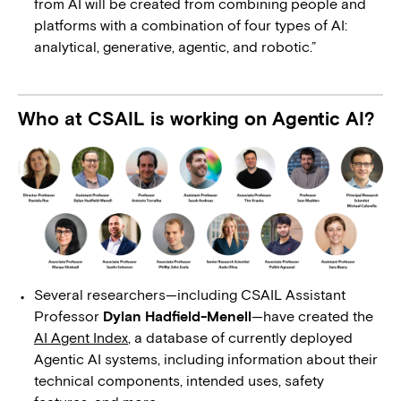
from AI will be created from combining people and
platforms with a combination of four types of AI:
analytical, generative, agentic, and robotic.”
Who at CSAIL is working on Agentic AI?
Several researchers—including CSAIL Assistant
Professor
Dylan Hadfield-Menell
—have created the
AI Agent Index
, a database of currently deployed
Agentic AI systems, including information about their
technical components, intended uses, safety