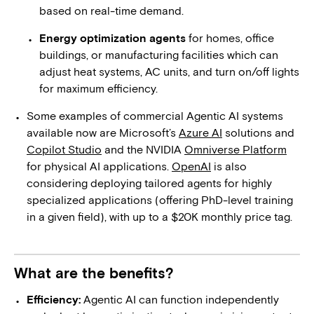
based on real-time demand.
Energy optimization agents
for homes, office
buildings, or manufacturing facilities which can
adjust heat systems, AC units, and turn on/off lights
for maximum efficiency.
Some examples of commercial Agentic AI systems
available now are Microsoft’s
Azure AI
solutions and
Copilot Studio
and the NVIDIA
Omniverse Platform
for physical AI applications.
OpenAI
is also
considering deploying tailored agents for highly
specialized applications (offering PhD-level training
in a given field), with up to a $20K monthly price tag.
What are the benefits?
Efficiency:
Agentic AI can function independently