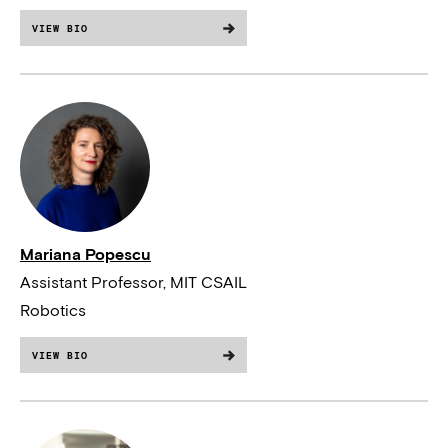
VIEW BIO
Mariana Popescu
Assistant Professor, MIT CSAIL
Robotics
VIEW BIO