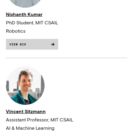
Nishanth Kumar
PhD Student, MIT CSAIL
Robotics
VIEW BIO
Vincent Sitzmann
Assistant Professor, MIT CSAIL
AI & Machine Learning