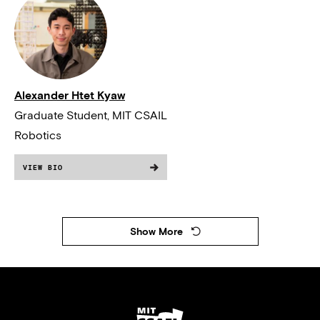
Alexander Htet Kyaw
Graduate Student, MIT CSAIL
Robotics
VIEW BIO
Show More