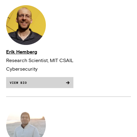
Erik Hemberg
Research Scientist, MIT CSAIL
Cybersecurity
VIEW BIO