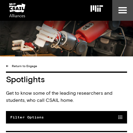
Skip
to
main
content
Return to Engage
Spotlights
Get to know some of the leading researchers and
students, who call CSAIL home.
Filter Options