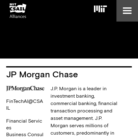
Skip
to
main
content
JP Morgan Chase
J.P. Morgan is a leader in
investment banking,
FinTechAI@CSA
commercial banking, financial
IL
transaction processing and
asset management. J.P.
Financial Servic
Morgan serves millions of
es
customers, predominantly in
Business Consul