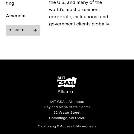
the U.S., and many of the
ting
world’s most prominent
Americas
corporate, institutional and
government clients globally.
WEBSITE
MIT CSAIL Alliances
Ray and Maria Stata Center
32 Vassar Street
Cambridge, MA 02139
Captioning & Accessibility requests