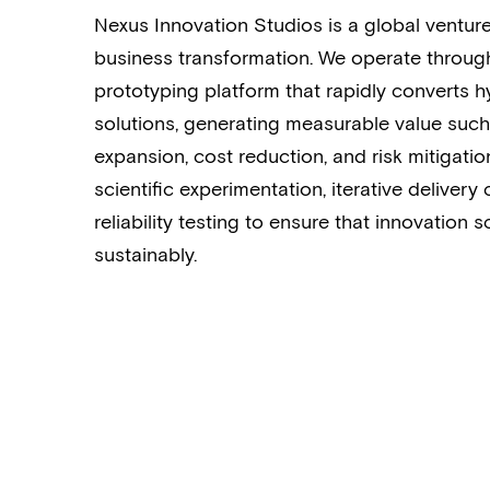
Nexus Innovation Studios is a global venture
business transformation. We operate throug
prototyping platform that rapidly converts h
solutions, generating measurable value such 
expansion, cost reduction, and risk mitigat
scientific experimentation, iterative delivery
reliability testing to ensure that innovation sc
sustainably.