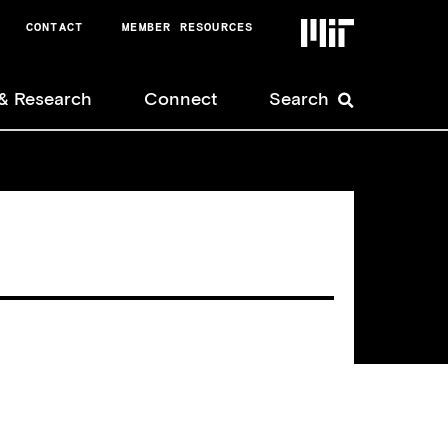
CONTACT
MEMBER RESOURCES
Nonmember
& Research
Connect
Search
User
Menu