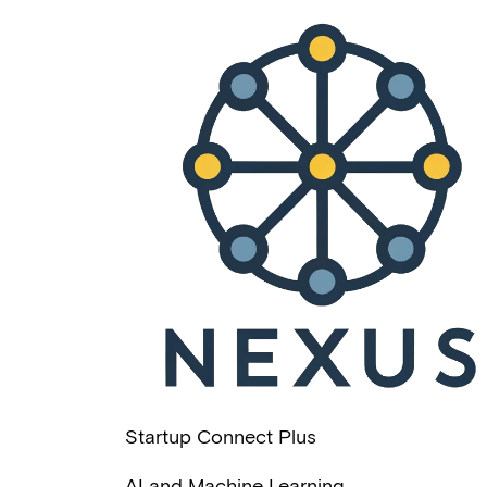
Startup Connect Plus
AI and Machine Learning