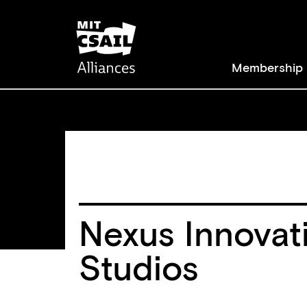
Skip
to
main
Membership
content
Main
navigat
Nexus Innovat
Studios