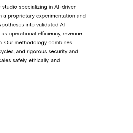
 studio specializing in AI-driven
h a proprietary experimentation and
ypotheses into validated AI
as operational efficiency, revenue
ion. Our methodology combines
 cycles, and rigorous security and
ales safely, ethically, and