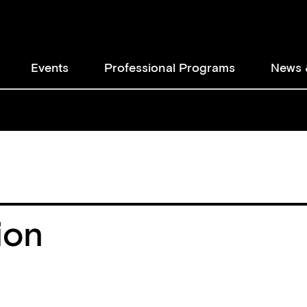
Events
Professional Programs
News 
ion
ion