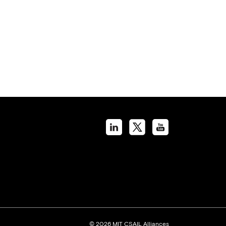
© 2026 MIT CSAIL Alliances