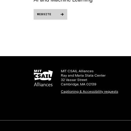
WEBSITE
MIT CSAIL Alliances
Ray and Maria Stata Center
32 Vassar Street
Cambridge, MA 02139
Captioning & Accessibility requests