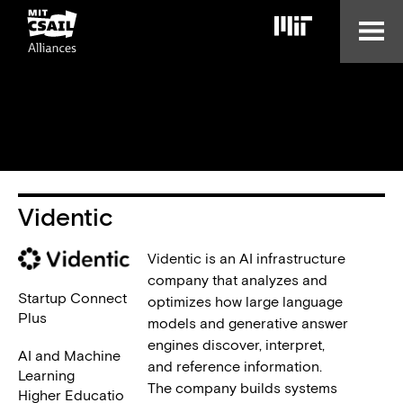
Skip
to
main
content
Videntic
Videntic is an AI infrastructure
company that analyzes and
Startup Connect
optimizes how large language
Plus
models and generative answer
engines discover, interpret,
AI and Machine
and reference information.
Learning
The company builds systems
Higher Educatio