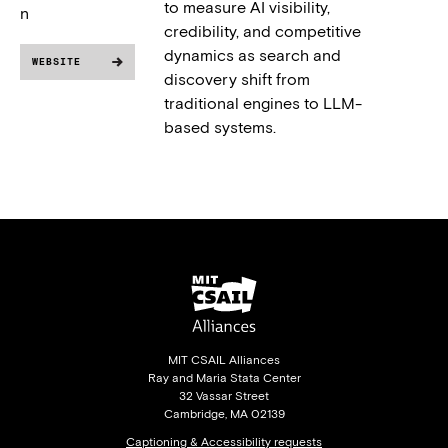
to measure AI visibility,
n
credibility, and competitive
dynamics as search and
WEBSITE
discovery shift from
traditional engines to LLM-
based systems.
MIT CSAIL Alliances
Ray and Maria Stata Center
32 Vassar Street
Cambridge, MA 02139
Captioning & Accessibility requests