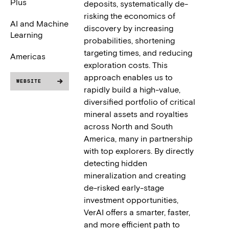
Plus
deposits, systematically de-
risking the economics of
AI and Machine
discovery by increasing
Learning
probabilities, shortening
targeting times, and reducing
Americas
exploration costs. This
approach enables us to
WEBSITE
rapidly build a high-value,
diversified portfolio of critical
mineral assets and royalties
across North and South
America, many in partnership
with top explorers. By directly
detecting hidden
mineralization and creating
de-risked early-stage
investment opportunities,
VerAI offers a smarter, faster,
and more efficient path to