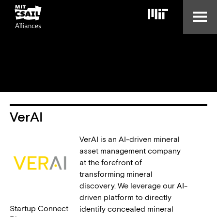
Skip
to
main
content
VerAI
VerAI is an AI-driven mineral
asset management company
at the forefront of
transforming mineral
discovery. We leverage our AI-
driven platform to directly
Startup Connect
identify concealed mineral