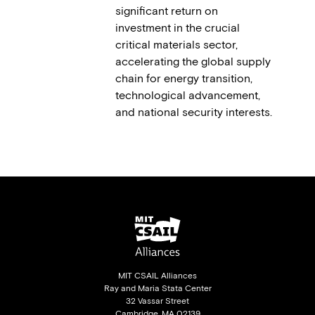
significant return on
investment in the crucial
critical materials sector,
accelerating the global supply
chain for energy transition,
technological advancement,
and national security interests.
MIT CSAIL Alliances
Ray and Maria Stata Center
32 Vassar Street
Cambridge, MA 02139