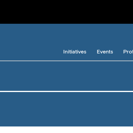
Initiatives
Events
Pro
Member
Navigation