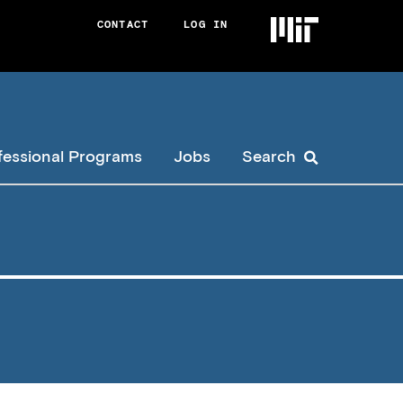
CONTACT
LOG IN
User
account
menu
fessional Programs
Jobs
Search