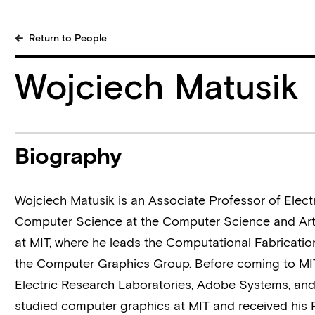
Return to People
Wojciech Matusik
Biography
Wojciech Matusik is an Associate Professor of
Elect
Computer Science
at the
Computer Science and Artif
at MIT, where he leads the
Computational Fabricati
the
Computer Graphics Group
. Before coming to MI
Electric Research Laboratories, Adobe Systems, and
studied computer graphics at MIT and received his 