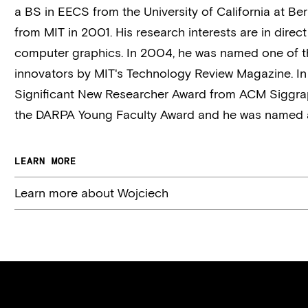
a BS in EECS from the University of California at B
from MIT in 2001. His research interests are in
direct
computer graphics. In 2004, he was named one of t
innovators by MIT's Technology Review Magazine. In
Significant New Researcher Award from ACM Siggrap
the DARPA Young Faculty Award and he was named a
LEARN MORE
Learn more about Wojciech