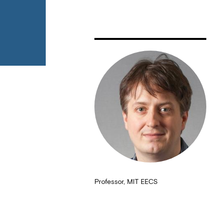
Professor, MIT EECS